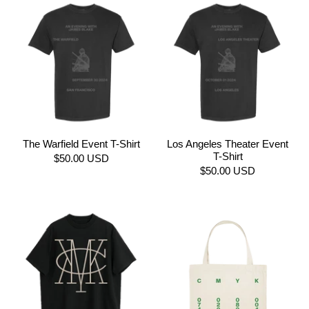
The Warfield Event T-Shirt
Los Angeles Theater Event
T-Shirt
$50.00 USD
$50.00 USD