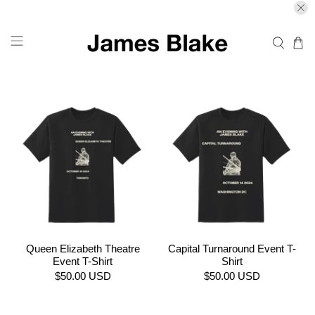
Queen Elizabeth Theatre
Capital Turnaround Event T-
Event T-Shirt
Shirt
$50.00 USD
$50.00 USD