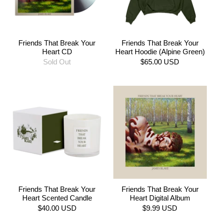
Friends That Break Your
Friends That Break Your
Heart CD
Heart Hoodie (Alpine Green)
Sold Out
$65.00 USD
Friends That Break Your
Friends That Break Your
Heart Scented Candle
Heart Digital Album
$40.00 USD
$9.99 USD