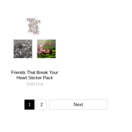
Friends That Break Your
Heart Sticker Pack
Sold Out
1
2
Next