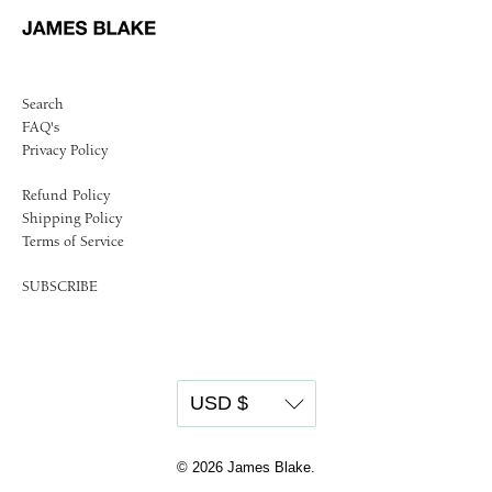
Search
FAQ's
Privacy Policy
Refund Policy
Shipping Policy
Terms of Service
SUBSCRIBE
© 2026
James Blake
.