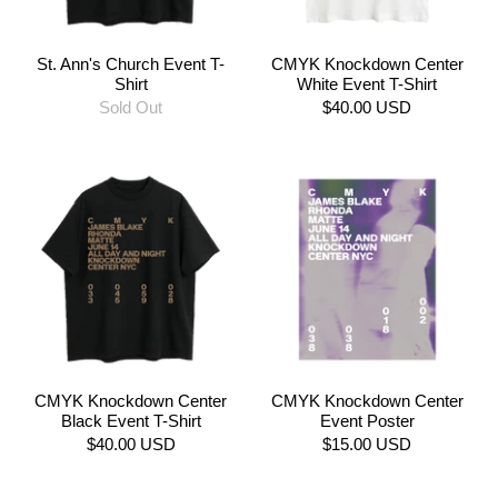
St. Ann's Church Event T-
CMYK Knockdown Center
Shirt
White Event T-Shirt
Sold Out
$40.00 USD
CMYK Knockdown Center
CMYK Knockdown Center
Black Event T-Shirt
Event Poster
$40.00 USD
$15.00 USD