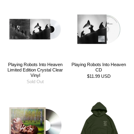
Playing Robots Into Heaven
Playing Robots Into Heaven
Limited Edition Crystal Clear
CD
Vinyl
$11.99 USD
Sold Out