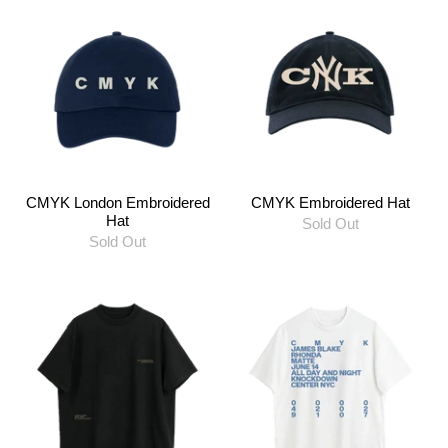
CMYK London Embroidered
CMYK Embroidered Hat
Hat
Sold Out
Sold Out