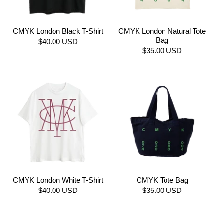
CMYK London Black T-Shirt
CMYK London Natural Tote
Bag
$40.00 USD
$35.00 USD
CMYK London White T-Shirt
CMYK Tote Bag
$40.00 USD
$35.00 USD