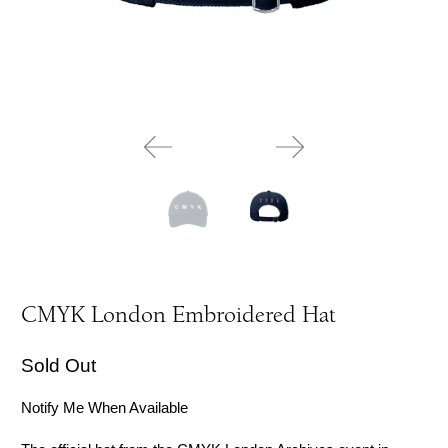
CMYK London Embroidered Hat
Sold Out
Notify Me When Available