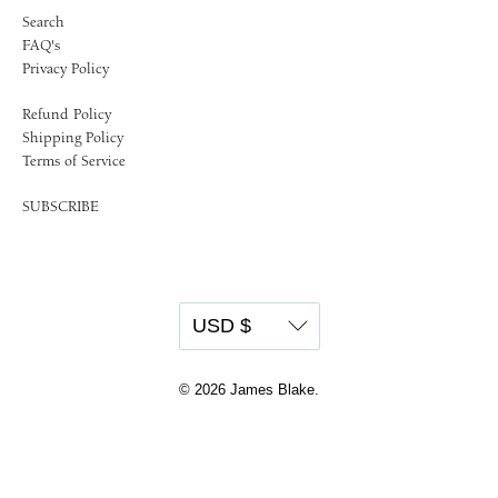
Search
FAQ's
Privacy Policy
Refund Policy
Shipping Policy
Terms of Service
SUBSCRIBE
© 2026
James Blake
.