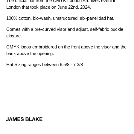
The official hat from the CMYK London Archives event in
London that took place on June 22nd, 2024.
100% cotton, bio-wash, unstructured, six-panel dad hat.
Comes with a pre-curved visor and adjust, self-fabric buckle
closure.
CMYK logos embroidered on the front above the visor and the
back above the opening.
Hat Sizing ranges between 6 5/8 - 7 3/8